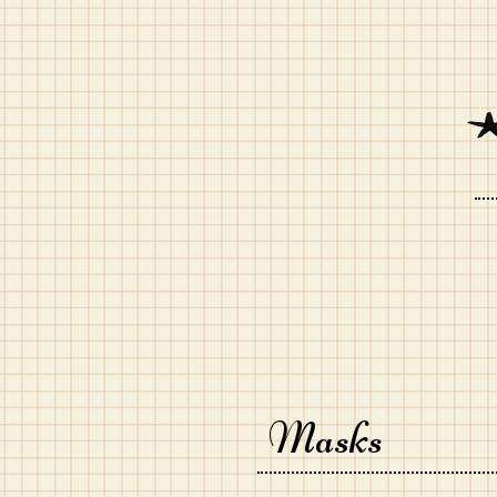
Masks