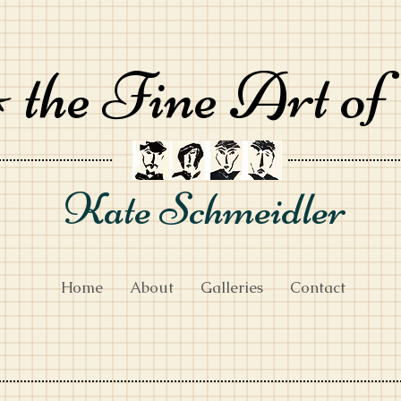
the Fine Art of
Kate Schmeidler
Home
About
Galleries
Contact